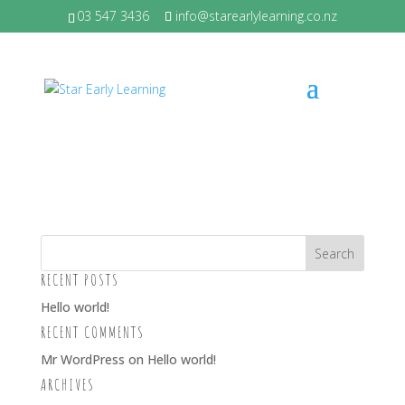
03 547 3436
info@starearlylearning.co.nz
SAMMY – SMALL
by
Melissa Laing
|
Feb 29, 2024
RECENT POSTS
Hello world!
RECENT COMMENTS
Mr WordPress
on
Hello world!
ARCHIVES