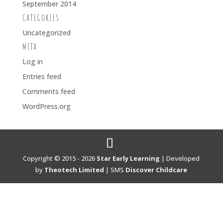
September 2014
CATEGORIES
Uncategorized
META
Log in
Entries feed
Comments feed
WordPress.org
Copyright © 2015 - 2026
Star Early Learning
| Developed
by
Theotech Limited
| SMS
Discover Childcare