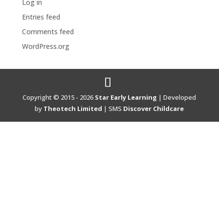
Log in
Entries feed
Comments feed
WordPress.org
Copyright © 2015 - 2026
Star Early Learning
| Developed
by
Theotech Limited
| SMS
Discover Childcare