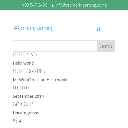
03 547 3436
info@starearlylearning.co.nz
LITLE GIRLS CROPPED 4 BY 3
RECENT POSTS
Hello world!
RECENT COMMENTS
Mr WordPress
on
Hello world!
ARCHIVES
September 2014
CATEGORIES
Uncategorized
META