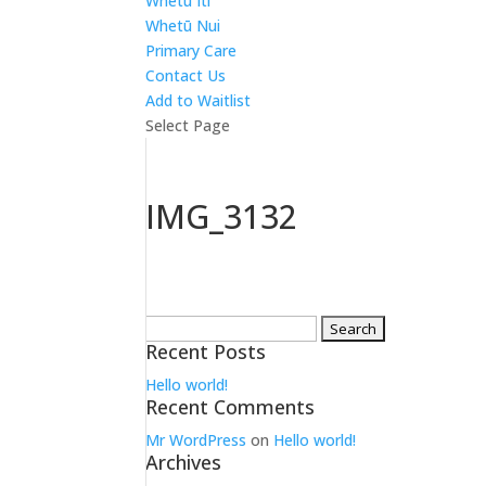
Whetū Iti
Whetū Nui
Primary Care
Contact Us
Add to Waitlist
Select Page
IMG_3132
Search
Recent Posts
for:
Hello world!
Recent Comments
Mr WordPress
on
Hello world!
Archives