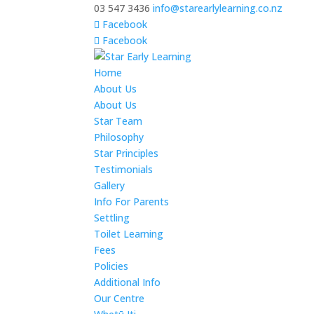
03 547 3436
info@starearlylearning.co.nz
Facebook
Facebook
Home
About Us
About Us
Star Team
Philosophy
Star Principles
Testimonials
Gallery
Info For Parents
Settling
Toilet Learning
Fees
Policies
Additional Info
Our Centre