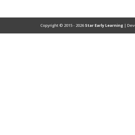
Copyright © 2015 - 2026
Star Early Learning
| Dev