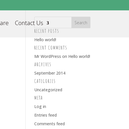
Care
Contact Us
RECENT POSTS
Hello world!
RECENT COMMENTS
Mr WordPress
on
Hello world!
ARCHIVES
September 2014
CATEGORIES
Uncategorized
META
Log in
Entries feed
Comments feed