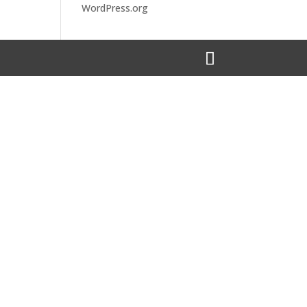
WordPress.org