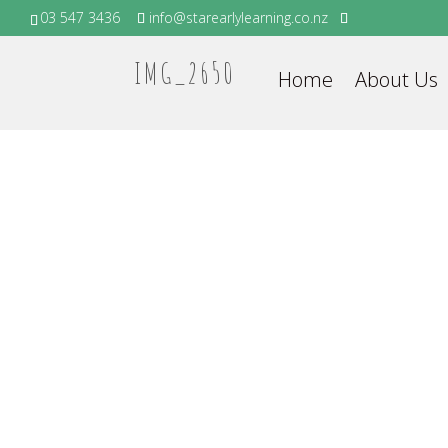
03 547 3436
info@starearlylearning.co.nz
IMG_2650
Home
About Us