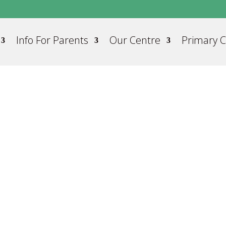
Info For Parents
Our Centre
Primary 