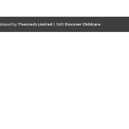
eloped by
Theotech Limited
| SMS
Discover Childcare