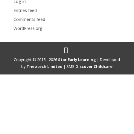
Log in
Entries feed
Comments feed
WordPress.org
Copyright © 2015 - 2026
Star Early Learning
| Developed
by
Theotech Limited
| SMS
Discover Childcare