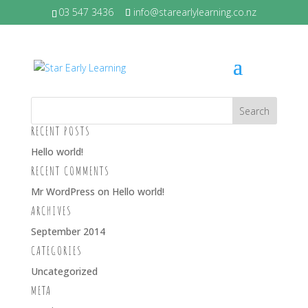
03 547 3436
info@starearlylearning.co.nz
BRIANA – BIG
RECENT POSTS
Hello world!
RECENT COMMENTS
Mr WordPress
on
Hello world!
ARCHIVES
September 2014
CATEGORIES
Uncategorized
META