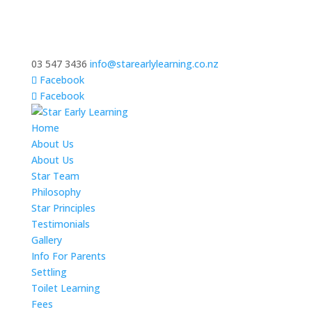
03 547 3436
info@starearlylearning.co.nz
Facebook
Facebook
Home
About Us
About Us
Star Team
Philosophy
Star Principles
Testimonials
Gallery
Info For Parents
Settling
Toilet Learning
Fees