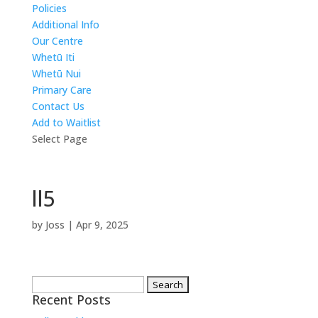
Policies
Additional Info
Our Centre
Whetū Iti
Whetū Nui
Primary Care
Contact Us
Add to Waitlist
Select Page
ll5
by
Joss
|
Apr 9, 2025
Search
Recent Posts
for: